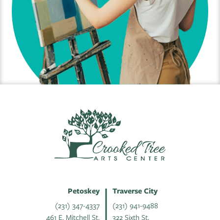
Petoskey
Traverse City
(231) 347-4337
(231) 941-9488
461 E. Mitchell St.
322 Sixth St.