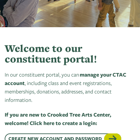
Art
of
Camps
Contact
Artist
About
Modern
Fairs
Ballet
Opportunities
Us
Summer
Movement
Search
Concerts
Tuition
Workshops
Teacher
History
Crooked
In
Assistance
Donate
Resources
Tree
The
Welcome to our
&
CTAC
Photographic
Park
Scholarships
constituent portal!
Shop
Sponsor
Board
Society
Dart
Instuctor
Login
In our constituent portal, you can
Become
Staff
manage your CTAC
PGT:
for
Bios
account
A
, including class and event registrations,
Extended
Art
Artist
memberships, donations, addresses, and contact
Member
Exhibit
Guild
information.
Dance
Donate
Directory
Container
Legends:
If you are new to Crooked Tree Arts Center,
Graham100
Careers
welcome! Click here to create a login:
Cherry
&
State
Lectures
CREATE NEW ACCOUNT AND PASSWORD
Internships