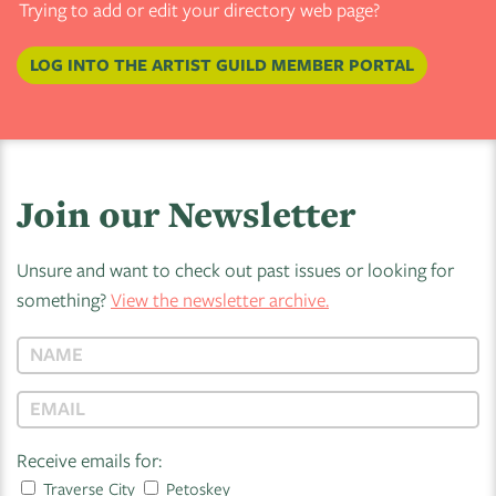
Trying to add or edit your directory web page?
LOG INTO THE ARTIST GUILD MEMBER PORTAL
Join our Newsletter
Unsure and want to check out past issues or looking for
something?
View the newsletter archive.
Receive emails for:
Traverse City
Petoskey