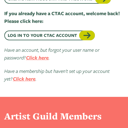
of
Live
Mind
News
If you already have a CTAC account, welcome back!
On
&
Please click here:
Guild
The
Publications
Pop-
Bidwell
LOG IN TO YOUR CTAC ACCOUNT
Up
CTAC
Paint
Exhibit:
Have an account, but forgot your user name or
Class
Grand
Betsy
password?
Click here
.
&
Traverse
Miller-
Event
Jones
Have a membership but haven't set up your account
Policies
yet?
Click here
.
Artist Guild Members