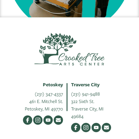
Petoskey
Traverse City
(231) 347-4337
(231) 941-9488
461 E. Mitchell St.
322 Sixth St.
Petoskey, MI 49770
Traverse City, MI
49684