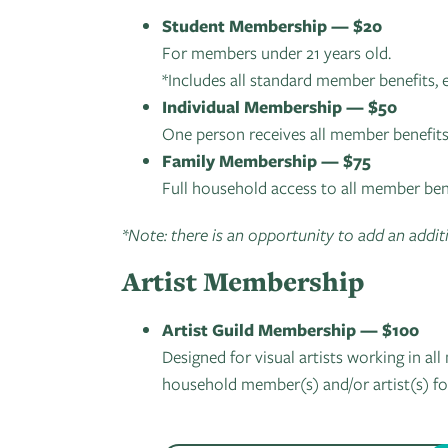
Student Membership — $20
For members under 21 years old.
*Includes all standard member benefits, 
Individual Membership — $50
One person receives all member benefits
Family Membership — $75
Full household access to all member bene
*Note: there is an opportunity to add an additi
Artist Membership
Artist Guild Membership — $100
Designed for visual artists working in a
household member(s) and/or artist(s) fo