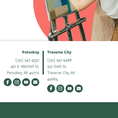
Petoskey
Traverse City
(231) 347-4337
(231) 941-9488
461 E. Mitchell St.
322 Sixth St.
Petoskey, MI 49770
Traverse City, MI
49684