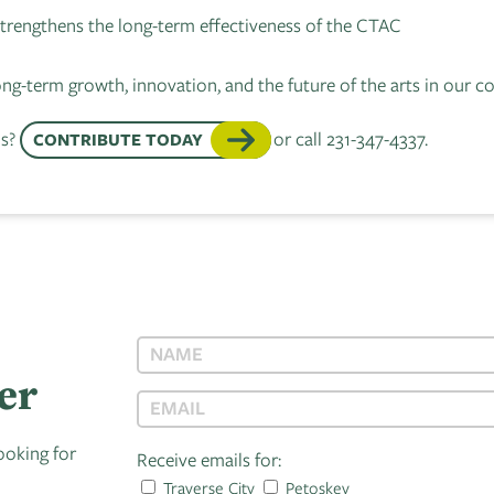
 strengthens the long-term effectiveness of the CTAC
ong-term growth, innovation, and the future of the arts in our
ls?
or call 231-347-4337.
CONTRIBUTE TODAY
er
ooking for
Receive emails for:
Traverse City
Petoskey