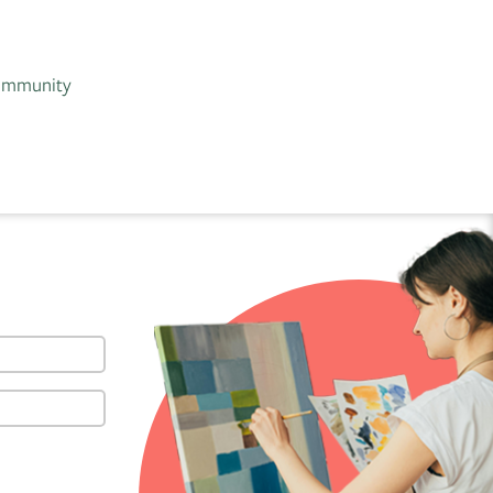
 community