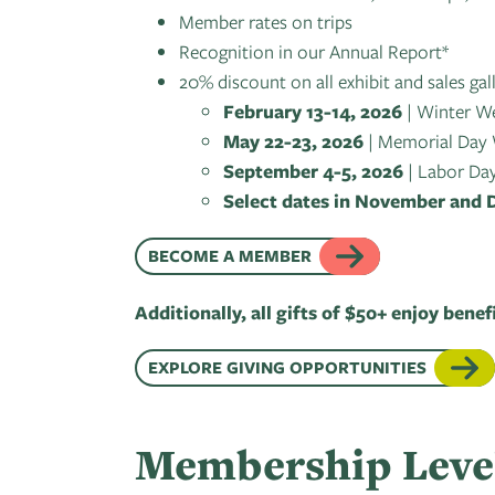
Member rates on trips
Recognition in our Annual Report*
20% discount on all exhibit and sales gal
February 13-14, 2026
| Winter W
May 22-23, 2026
| Memorial Day
September 4-5, 2026
| Labor Da
Select dates in November and
BECOME A MEMBER
Additionally, all gifts of $50+ enjoy benef
EXPLORE GIVING OPPORTUNITIES
Membership Leve