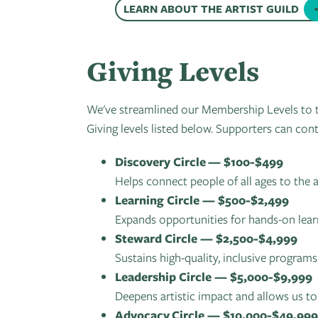
LEARN ABOUT THE ARTIST GUILD
Giving Levels
We've streamlined our Membership Levels to t
Giving levels listed below. Supporters can cont
Discovery Circle —
$100-$499
Helps connect people of all ages to the
Learning Circle — $500-$2,499
Expands opportunities for hands-on lear
Steward Circle — $2,500-$4,999
Sustains high-quality, inclusive programs
Leadership Circle — $5,000-$9,999
Deepens artistic impact and allows us 
Advocacy Circle — $10,000-$49,999