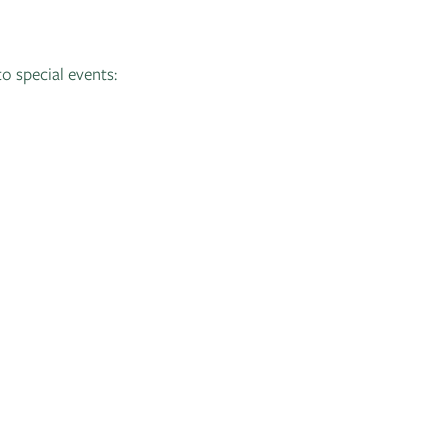
to special events: