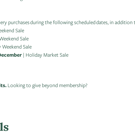
lery purchases during the following scheduled dates, in addition 
eekend Sale
 Weekend Sale
y Weekend Sale
 December
| Holiday Market Sale
its.
Looking to give beyond membership?
ls