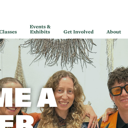
Events &
Classes
Exhibits
Get Involved
About
ME A
ER