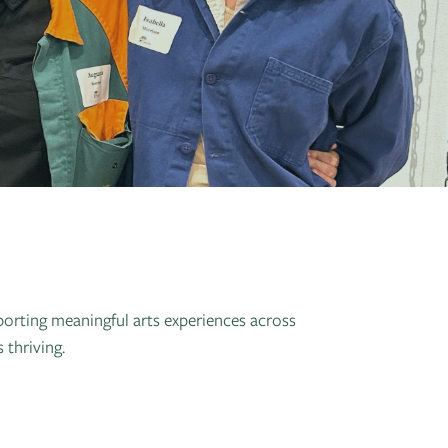
orting meaningful arts experiences across
thriving.