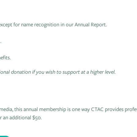
except for name recognition in our Annual Report.
.
fits.
onal donation if you wish to support at a higher level.
ll media, this annual membership is one way CTAC provides profe
r an additional $50.