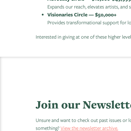
Expands our reach, elevates artists, and
Visionaries Circle — $50,000+
Provides transformational support for l
Interested in giving at one of these higher leve
Join our Newslett
Unsure and want to check out past issues or l
something?
View the newsletter archive.