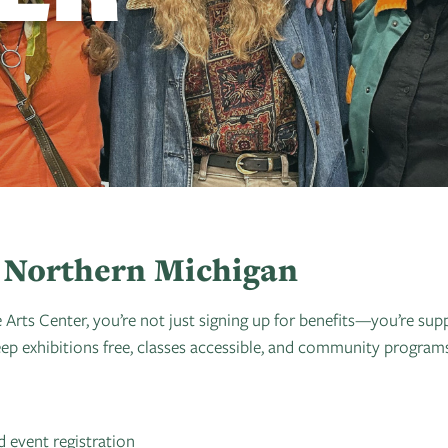
in Northern Michigan
s Center, you’re not just signing up for benefits—you’re supp
 exhibitions free, classes accessible, and community programs 
 event registration