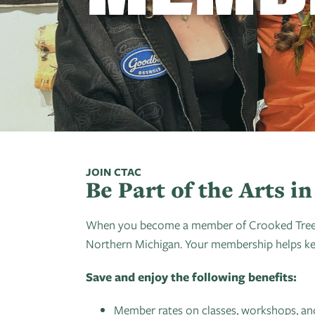
JOIN CTAC
Be Part of the Arts 
When you become a member of Crooked Tree Art
Northern Michigan. Your membership helps keep
Save and enjoy the following benefits:
Member rates on classes, workshops, and