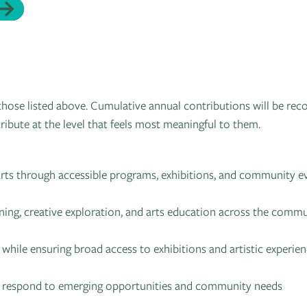
hose listed above. Cumulative annual contributions will be rec
ribute at the level that feels most meaningful to them.
 arts through accessible programs, exhibitions, and community e
ning, creative exploration, and arts education across the comm
 while ensuring broad access to exhibitions and artistic experie
to respond to emerging opportunities and community needs