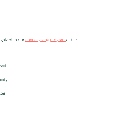
ognized in our
annual giving program
at the
vents
unity
nces