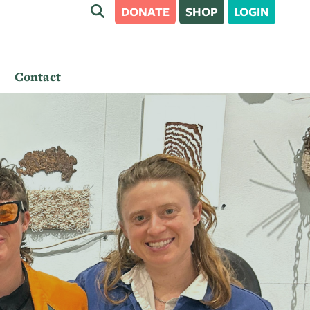
DONATE
SHOP
LOGIN
Contact