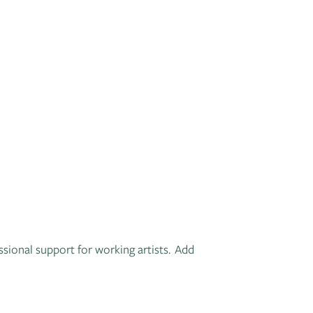
ssional support for working artists. Add