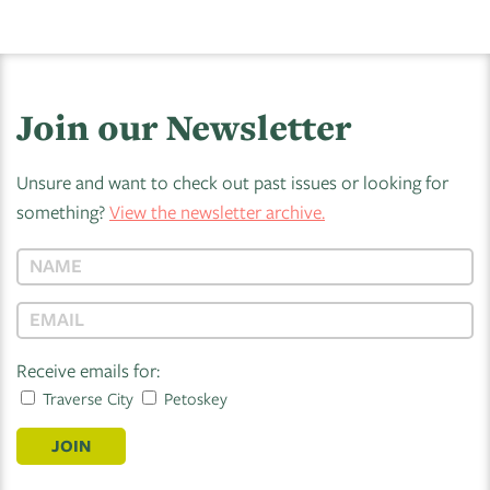
Join our Newsletter
Unsure and want to check out past issues or looking for
something?
View the newsletter archive.
Receive emails for:
Traverse City
Petoskey
JOIN