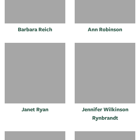
Barbara Reich
Ann Robinson
Janet Ryan
Jennifer Wilkinson
Rynbrandt