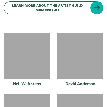
of
LEARN MORE ABOUT THE ARTIST GUILD
Live
Mind
MEMBERSHIP
News
On
&
Guild
The
Publications
Pop-
Bidwell
Up
CTAC
Paint
Exhibit:
Class
Grand
Betsy
&
Traverse
Miller-
Event
Jones
Policies
Neil W. Ahrens
David Anderson