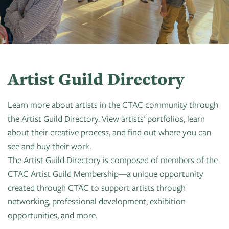
Art
of
Camps
Contact
Artist
About
Modern
Fairs
Ballet
Opportunities
Us
Summer
Movement
Search
Concerts
Tuition
Workshops
Teacher
History
Crooked
In
Assistance
Donate
Resources
Tree
The
Artist Guild Directory
&
CTAC
Photographic
Park
Scholarships
Shop
Sponsor
Board
Society
Learn more about artists in the CTAC community through
Dart
Instuctor
the Artist Guild Directory. View artists' portfolios, learn
Login
Become
Staff
PGT:
for
Bios
about their creative process, and find out where you can
A
Extended
Art
see and buy their work.
Artist
Member
Exhibit
The Artist Guild Directory is composed of members of the
Guild
Dance
CTAC Artist Guild Membership—a unique opportunity
Donate
Directory
Container
Legends:
created through CTAC to support artists through
Graham100
Careers
networking, professional development, exhibition
Cherry
&
opportunities, and more.
State
Lectures
Internships