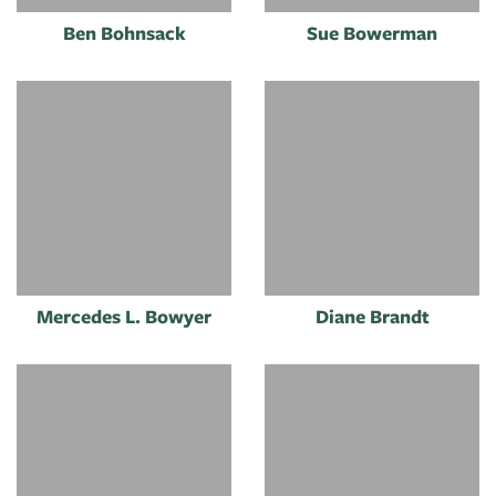
Ben Bohnsack
Sue Bowerman
Mercedes L. Bowyer
Diane Brandt