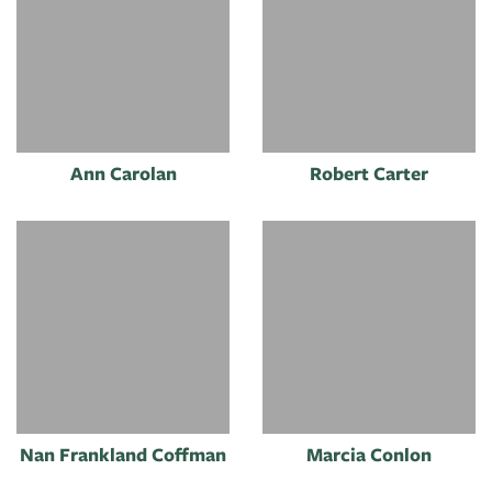
Ann Carolan
Robert Carter
Nan Frankland Coffman
Marcia Conlon