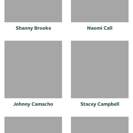
Shanny Brooke
Naomi Call
Johnny Camacho
Stacey Campbell