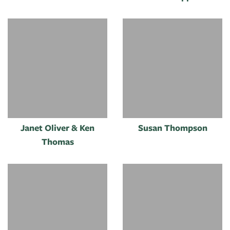
Janet Oliver & Ken
Susan Thompson
Thomas