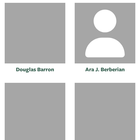
Douglas Barron
Ara J. Berberian