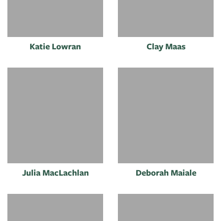
Katie Lowran
Clay Maas
Julia MacLachlan
Deborah Maiale