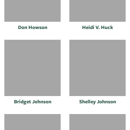
Don Howson
Heidi V. Huck
Bridget Johnson
Shelley Johnson