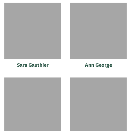
Sara Gauthier
Ann George