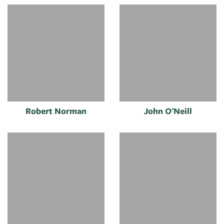
Robert Norman
John O'Neill