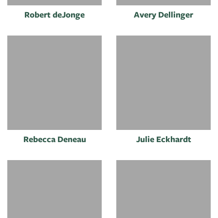
Robert deJonge
Avery Dellinger
Rebecca Deneau
Julie Eckhardt