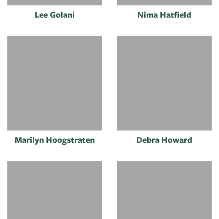
Lee Golani
Nima Hatfield
Marilyn Hoogstraten
Debra Howard