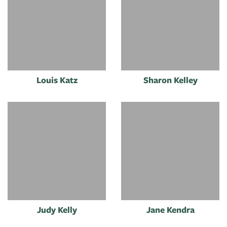
Louis Katz
Sharon Kelley
Judy Kelly
Jane Kendra