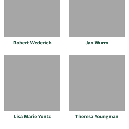
Robert Wederich
Jan Wurm
Lisa Marie Yontz
Theresa Youngman