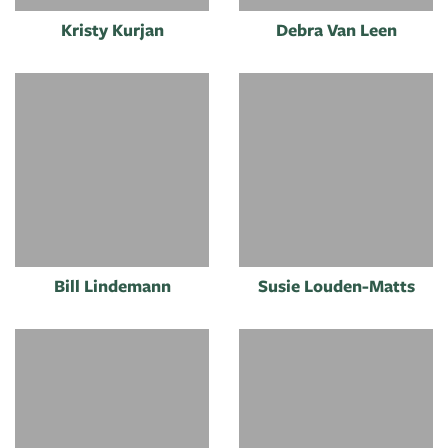
Kristy Kurjan
Debra Van Leen
Bill Lindemann
Susie Louden-Matts