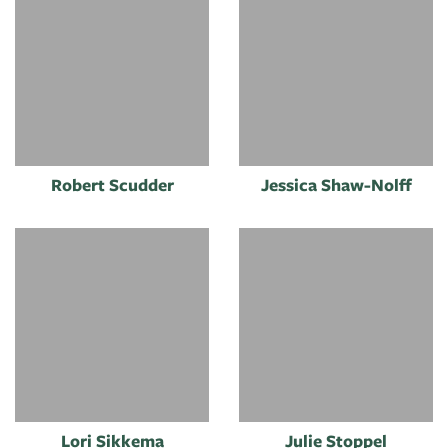
Robert Scudder
Jessica Shaw-Nolff
Lori Sikkema
Julie Stoppel