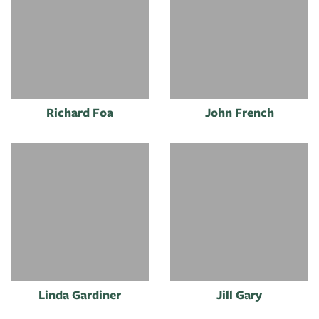
Richard Foa
John French
Linda Gardiner
Jill Gary