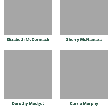
Elizabeth McCormack
Sherry McNamara
Dorothy Mudget
Carrie Murphy