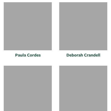
Paula Cordes
Deborah Crandell