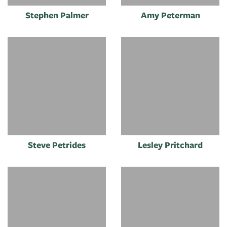
Stephen Palmer
Amy Peterman
Steve Petrides
Lesley Pritchard