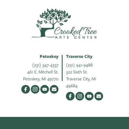
Petoskey
Traverse City
(231) 347-4337
(231) 941-9488
461 E. Mitchell St.
322 Sixth St.
Petoskey, MI 49770
Traverse City, MI
49684