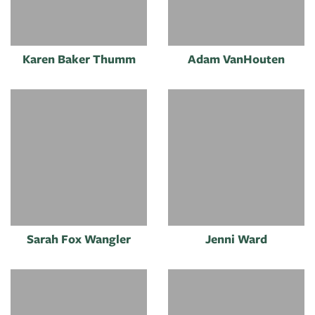
Karen Baker Thumm
Adam VanHouten
Sarah Fox Wangler
Jenni Ward