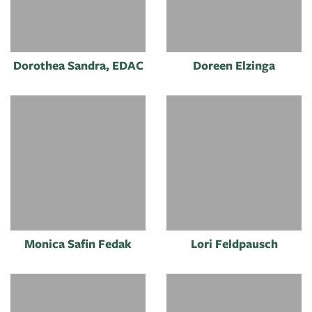
Dorothea Sandra, EDAC
Doreen Elzinga
Monica Safin Fedak
Lori Feldpausch