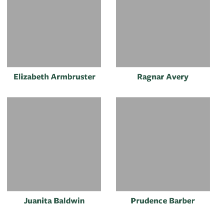
Elizabeth Armbruster
Ragnar Avery
Juanita Baldwin
Prudence Barber