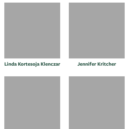
Linda Kortesoja Klenczar
Jennifer Kritcher