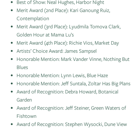
Best of Show: Neal Hughes, Harbor Night
Merit Award (2nd Place): Kari Ganoung Ruiz,
Contemplation
Merit Award (3rd Place): Lyudmila Tomova Clark,
Golden Hour at Mama Lu’s
Merit Award (4th Place): Richie Vios, Market Day
Artists’ Choice Award: James Sampsel
Honorable Mention: Mark Vander Vinne, Nothing But
Blues
Honorable Mention: Lynn Lewis, Blue Haze
Honorable Mention: Jeff Suntala, Zoltar Has Big Plans
Award of Recognition: Debra Howard, Botanical
Garden
Award of Recognition: Jeff Steiner, Green Waters of
Fishtown
Award of Recognition: Stephen Wysocki, Dune View