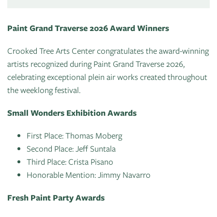
Paint Grand Traverse 2026 Award Winners
Crooked Tree Arts Center congratulates the award-winning
artists recognized during Paint Grand Traverse 2026,
celebrating exceptional plein air works created throughout
the weeklong festival.
Small Wonders Exhibition Awards
First Place: Thomas Moberg
Second Place: Jeff Suntala
Third Place: Crista Pisano
Honorable Mention: Jimmy Navarro
Fresh Paint Party Awards