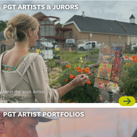
PGT ARTISTS & JURORS
Meet the 2026 Artists
PGT ARTIST PORTFOLIOS