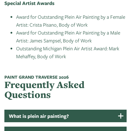
Special Artist Awards
Award for Outstanding Plein Air Painting by a Female
Artist: Crista Pisano, Body of Work
Award for Outstanding Plein Air Painting by a Male
Artist: James Sampsel, Body of Work
Outstanding Michigan Plein Air Artist Award: Mark
Mehaffey, Body of Work
PAINT GRAND TRAVERSE 2026
Frequently Asked
Questions
What is plein air painting?