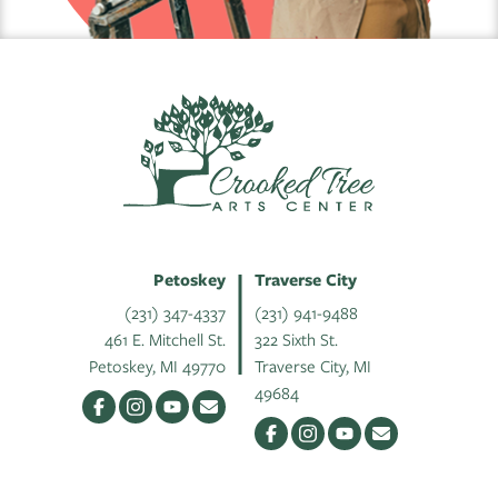
Petoskey
Traverse City
(231) 347-4337
(231) 941-9488
461 E. Mitchell St.
322 Sixth St.
Petoskey, MI 49770
Traverse City, MI
49684