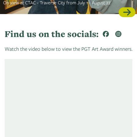
On view at CTAC - Traverse City from July 1 - August 22
Find us on the socials:
Watch the video below to view the PGT Art Award winners.