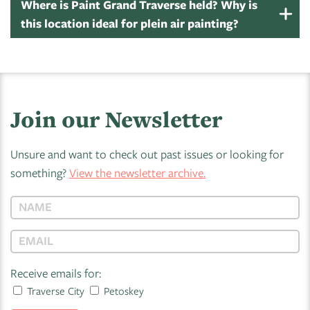
Where is Paint Grand Traverse held? Why is
this location ideal for plein air painting?
Join our Newsletter
Unsure and want to check out past issues or looking for
something?
View the newsletter archive.
Receive emails for:
Traverse City
Petoskey