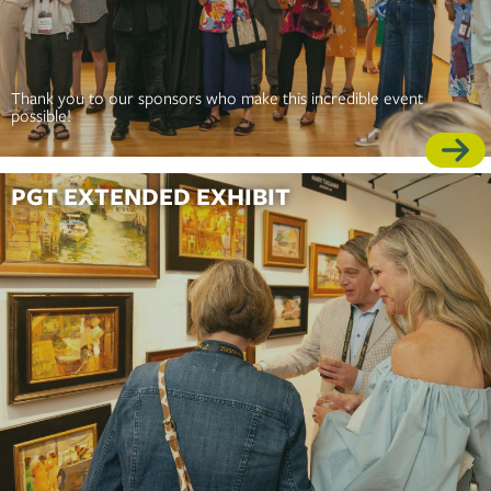
Thank you to our sponsors who make this incredible event
possible!
PGT EXTENDED EXHIBIT