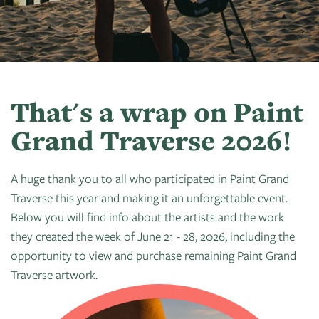
Art
of
Camps
Contact
Artist
About
Modern
Fairs
Ballet
Opportunities
Us
Summer
Movement
Search
Concerts
Tuition
Workshops
Teacher
History
Crooked
In
Assistance
Donate
Resources
Tree
The
That's a wrap on Paint
&
CTAC
Photographic
Park
Scholarships
Grand Traverse 2026!
Shop
Sponsor
Board
Society
Dart
Instuctor
Login
Become
Staff
PGT:
for
Bios
A huge thank you to all who participated in Paint Grand
A
Extended
Art
Traverse this year and making it an unforgettable event.
Artist
Member
Exhibit
Below you will find info about the artists and the work
Guild
Dance
they created the week of June 21 - 28, 2026, including the
Donate
Directory
Container
Legends:
opportunity to view and purchase remaining Paint Grand
Graham100
Traverse artwork.
Careers
Cherry
&
State
Lectures
Internships