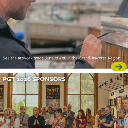
See the artwork made June 21 - 28 in the Grand Traverse Region!
PGT 2026 SPONSORS