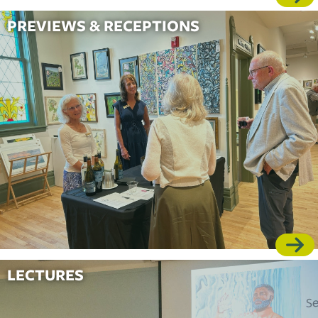
PREVIEWS & RECEPTIONS
LECTURES