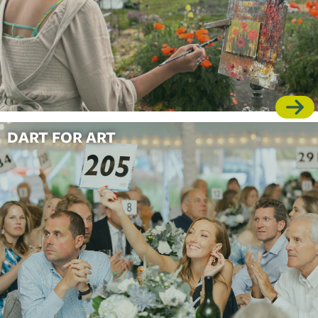
DART FOR ART