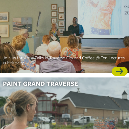
Join us for Artist Talks in Traverse City and Coffee @ Ten Lectures
in Petoskey
PAINT GRAND TRAVERSE