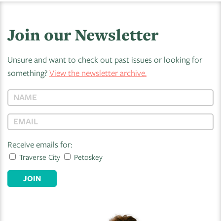
Join our Newsletter
Unsure and want to check out past issues or looking for
something?
View the newsletter archive.
Receive emails for:
Traverse City
Petoskey
JOIN