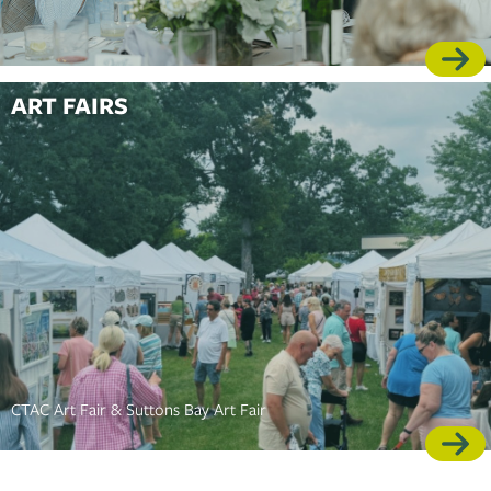
ART FAIRS
CTAC Art Fair & Suttons Bay Art Fair