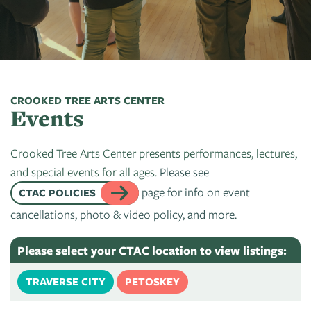
Art
of
Camps
Contact
Artist
About
Modern
Fairs
Ballet
Opportunities
Us
Summer
Movement
Search
Concerts
Tuition
Workshops
Teacher
History
Crooked
In
Assistance
Donate
Resources
Tree
The
CROOKED TREE ARTS CENTER
&
Events
CTAC
Photographic
Park
Scholarships
Shop
Sponsor
Board
Society
Dart
Crooked Tree Arts Center presents performances, lectures,
Instuctor
Login
Become
Staff
PGT:
for
and special events for all ages.
Please see
Bios
A
Extended
Art
page for info on event
CTAC POLICIES
Artist
Member
Exhibit
cancellations, photo & video policy, and more.
Guild
Dance
Donate
Directory
Container
Legends:
Please select your CTAC location to view listings:
Graham100
Careers
Cherry
TRAVERSE CITY
PETOSKEY
&
State
Lectures
Internships