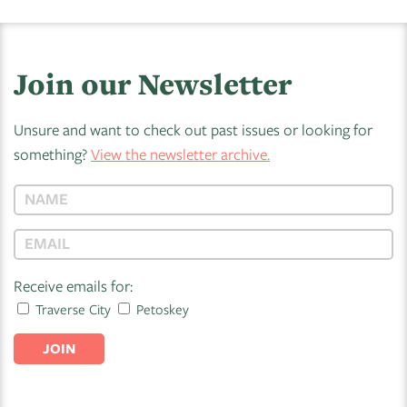
Join our Newsletter
Unsure and want to check out past issues or looking for
something?
View the newsletter archive.
Receive emails for:
Traverse City
Petoskey
JOIN