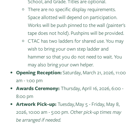
School, and Grade. Titles are optional.
There are no specific display requirements.
Space allotted will depend on participation.
Works will be push pinned to the wall (painter's
tape does not hold). Pushpins will be provided.
CTAC has two ladders for shared use. You may
wish to bring your own step ladder and
hammer so that you do not need to wait. You
may also bring your own helper.
Opening Reception:
Saturday, March 21, 2026, 11:00
am - 1:00 pm
Awards Ceremony:
Thursday, April 16, 2026, 6:00 -
8:00 pm
Artwork Pick-up:
Tuesday, May 5 - Friday, May 8,
2026, 10:00 am - 5:00 pm.
Other pick-up times may
be arranged if needed.