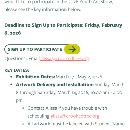
of
would like to participate in the 2026 Youth Art Show,
Live
Mind
please see the key information below.
News
On
&
Guild
The
Deadline to Sign Up to Participate: Friday, February
Publications
Pop-
Bidwell
6, 2026
Up
CTAC
Paint
Exhibit:
SIGN UP TO PARTICIPATE
Class
Grand
Betsy
Questions? Email
alissa@crookedtree.org
&
Traverse
Miller-
Event
Jones
KEY DATES:
Policies
Exhibition Dates:
March 17 - May 2, 2026
Artwork Delivery and Installation:
Sunday, March
8 through Saturday, March 14, 2026, 10:00 am - 4:00
pm.
Contact Alissa if you have trouble with
scheduling.
alissa@crookedtree.org
All artwork must be labeled with Student Name,