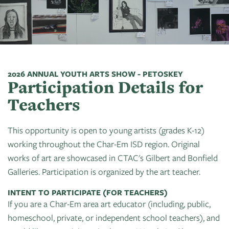
Art
of
Camps
Contact
Artist
About
Modern
Fairs
Ballet
Opportunities
Us
Summer
Movement
Search
Concerts
Tuition
Workshops
Teacher
History
Crooked
In
Assistance
Donate
Resources
Tree
The
2026 ANNUAL YOUTH ARTS SHOW - PETOSKEY
&
Participation Details for
CTAC
Photographic
Park
Scholarships
Shop
Sponsor
Board
Teachers
Society
Dart
Instuctor
Login
Become
Staff
PGT:
for
Bios
This opportunity is open to young artists (grades K-12)
A
Extended
Art
working throughout the Char-Em ISD region. Original
Artist
Member
Exhibit
works of art are showcased in CTAC's Gilbert and Bonfield
Guild
Dance
Galleries. Participation is organized by the art teacher.
Donate
Directory
Container
Legends:
Graham100
INTENT TO PARTICIPATE (FOR TEACHERS)
Careers
Cherry
If you are a Char-Em area art educator (including, public,
&
State
Lectures
homeschool, private, or independent school teachers), and
Internships