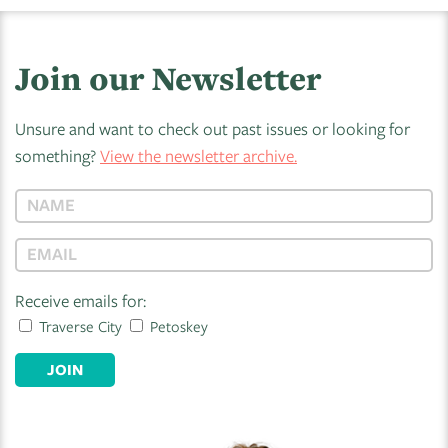
Join our Newsletter
Unsure and want to check out past issues or looking for
something?
View the newsletter archive.
Receive emails for:
Traverse City
Petoskey
JOIN