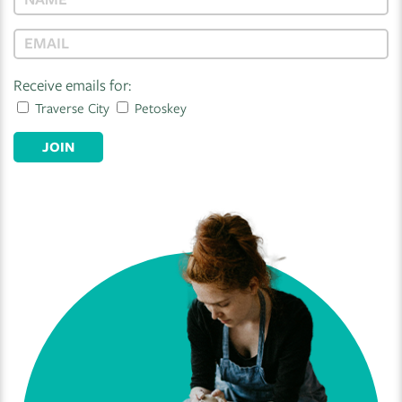
Receive emails for:
Traverse City
Petoskey
JOIN