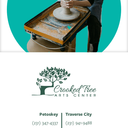
Petoskey
Traverse City
(231) 347-4337
(231) 941-9488