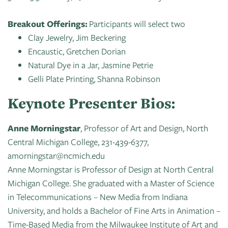
Breakout Offerings:
Participants will select two
Clay Jewelry, Jim Beckering
Encaustic, Gretchen Dorian
Natural Dye in a Jar, Jasmine Petrie
Gelli Plate Printing, Shanna Robinson
Keynote Presenter Bios:
Anne Morningstar
, Professor of Art and Design, North
Central Michigan College, 231-439-6377,
amorningstar@ncmich.edu
Anne Morningstar is Professor of Design at North Central
Michigan College. She graduated with a Master of Science
in Telecommunications – New Media from Indiana
University, and holds a Bachelor of Fine Arts in Animation –
Time-Based Media from the Milwaukee Institute of Art and