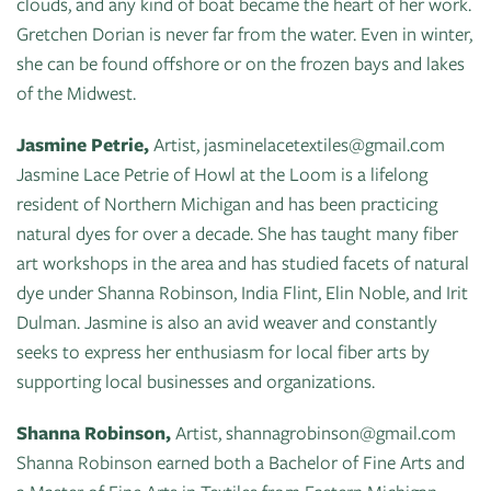
clouds, and any kind of boat became the heart of her work.
Gretchen Dorian is never far from the water. Even in winter,
she can be found offshore or on the frozen bays and lakes
of the Midwest.
Jasmine Petrie,
Artist, jasminelacetextiles@gmail.com
Jasmine Lace Petrie of Howl at the Loom is a lifelong
resident of Northern Michigan and has been practicing
natural dyes for over a decade. She has taught many fiber
art workshops in the area and has studied facets of natural
dye under Shanna Robinson, India Flint, Elin Noble, and Irit
Dulman. Jasmine is also an avid weaver and constantly
seeks to express her enthusiasm for local fiber arts by
supporting local businesses and organizations.
Shanna Robinson,
Artist, shannagrobinson@gmail.com
Shanna Robinson earned both a Bachelor of Fine Arts and