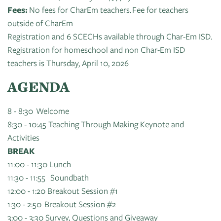
Fees:
No fees for CharEm teachers. Fee for teachers
outside of CharEm
Registration and 6 SCECHs available through Char-Em ISD.
Registration for homeschool and non Char-Em ISD
teachers is Thursday, April 10, 2026
AGENDA
8 - 8:30 Welcome
8:30 - 10:45 Teaching Through Making Keynote and
Activities
BREAK
11:00 - 11:30 Lunch
11:30 - 11:55 Soundbath
12:00 - 1:20 Breakout Session #1
1:30 - 2:50 Breakout Session #2
3:00 - 3:30 Survey, Questions and Giveaway