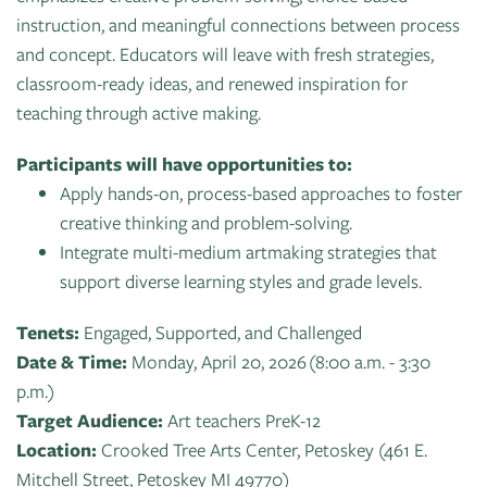
of
instruction, and meaningful connections between process
Live
Mind
News
and concept. Educators will leave with fresh strategies,
On
&
classroom-ready ideas, and renewed inspiration for
Guild
The
Publications
teaching through active making.
Pop-
Bidwell
Up
CTAC
Participants will have opportunities to:
Paint
Exhibit:
Class
Apply hands-on, process-based approaches to foster
Grand
Betsy
&
creative thinking and problem-solving.
Traverse
Miller-
Event
Integrate multi-medium artmaking strategies that
Jones
Policies
support diverse learning styles and grade levels.
Tenets:
Engaged, Supported, and Challenged
Date & Time:
Monday, April 20, 2026 (8:00 a.m. - 3:30
p.m.)
Target Audience:
Art teachers PreK-12
Location:
Crooked Tree Arts Center, Petoskey (461 E.
Mitchell Street, Petoskey MI 49770)