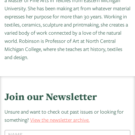
a Master of Fine Arts in Textiles from Eastern Michigan
University. She has been making art from whatever material
expresses her purpose for more than 30 years. Working in
textiles, ceramics, sculpture and printmaking, she creates a
varied body of work connected by a love of the natural
world. Robinson is Professor of Art at North Central
Michigan College, where she teaches art history, textiles
and design.
Join our Newsletter
Unsure and want to check out past issues or looking for
something?
View the newsletter archive.