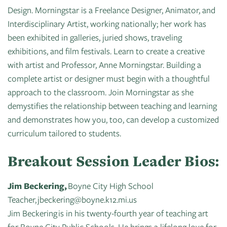
Design. Morningstar is a Freelance Designer, Animator, and
Interdisciplinary Artist, working nationally; her work has
been exhibited in galleries, juried shows, traveling
exhibitions, and film festivals. Learn to create a creative
with artist and Professor, Anne Morningstar. Building a
complete artist or designer must begin with a thoughtful
approach to the classroom. Join Morningstar as she
demystifies the relationship between teaching and learning
and demonstrates how you, too, can develop a customized
curriculum tailored to students.
Breakout Session Leader Bios:
Jim Beckering,
Boyne City High School
Teacher, jbeckering@boyne.k12.mi.us
Jim Beckering is in his twenty-fourth year of teaching art
for Boyne City Public Schools. He brings a lifelong love for