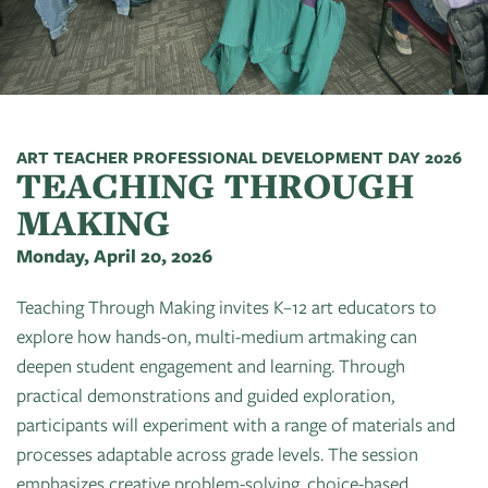
Art
of
Camps
Contact
Artist
About
Modern
Fairs
Ballet
Opportunities
Us
Summer
Movement
Search
Concerts
Tuition
Workshops
Teacher
History
Crooked
In
Assistance
Donate
Resources
Tree
The
ART TEACHER PROFESSIONAL DEVELOPMENT DAY 2026
&
TEACHING THROUGH
CTAC
Photographic
Park
Scholarships
Shop
Sponsor
Board
MAKING
Society
Dart
Instuctor
Login
Monday, April 20, 2026
Become
Staff
PGT:
for
Bios
A
Extended
Art
Teaching Through Making invites K–12 art educators to
Artist
Member
Exhibit
explore how hands-on, multi-medium artmaking can
Guild
Dance
deepen student engagement and learning. Through
Donate
Directory
Container
Legends:
practical demonstrations and guided exploration,
Graham100
participants will experiment with a range of materials and
Careers
Cherry
processes adaptable across grade levels. The session
&
State
Lectures
emphasizes creative problem-solving, choice-based
Internships