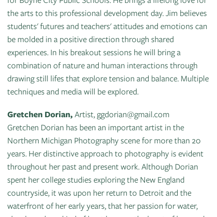
the arts to this professional development day. Jim believes
students' futures and teachers' attitudes and emotions can
be molded in a positive direction through shared
experiences. In his breakout sessions he will bring a
combination of nature and human interactions through
drawing still lifes that explore tension and balance. Multiple
techniques and media will be explored.
Gretchen Dorian,
Artist, ggdorian@gmail.com
Gretchen Dorian has been an important artist in the
Northern Michigan Photography scene for more than 20
years. Her distinctive approach to photography is evident
throughout her past and present work. Although Dorian
spent her college studies exploring the New England
countryside, it was upon her return to Detroit and the
waterfront of her early years, that her passion for water,