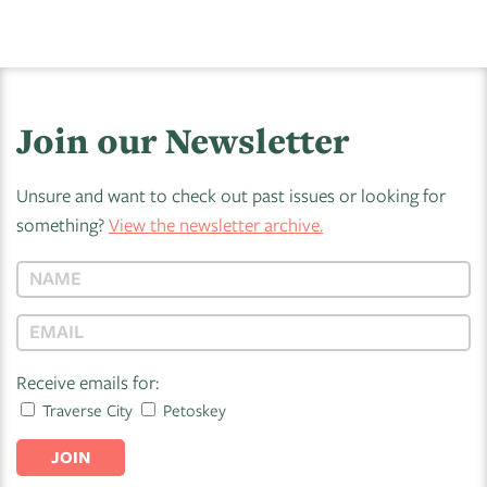
Join our Newsletter
Unsure and want to check out past issues or looking for
something?
View the newsletter archive.
Receive emails for:
Traverse City
Petoskey
JOIN