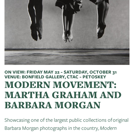
of
Live
Mind
News
On
&
Guild
The
Publications
Pop-
Bidwell
Up
CTAC
Paint
Exhibit:
Class
Grand
Betsy
&
Traverse
Miller-
Event
Jones
ON VIEW: FRIDAY MAY 22 - SATURDAY, OCTOBER 31
Policies
VENUE: BONFIELD GALLERY, CTAC - PETOSKEY
MODERN MOVEMENT:
MARTHA GRAHAM AND
BARBARA MORGAN
Showcasing one of the largest public collections of original
Barbara Morgan photographs in the country,
Modern