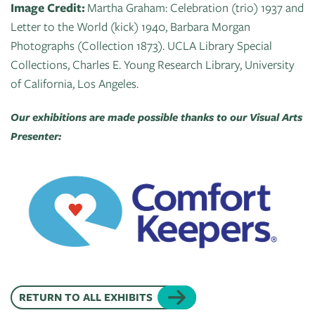
Image Credit:
Martha Graham: Celebration (trio) 1937 and
Letter to the World (kick) 1940, Barbara Morgan
Photographs (Collection 1873). UCLA Library Special
Collections, Charles E. Young Research Library, University
of California, Los Angeles.
Our exhibitions are made possible thanks to our Visual Arts
Presenter:
RETURN TO ALL EXHIBITS