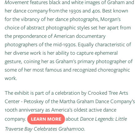
Movement
features black and white images of Graham and
her dance company from the 1930s and 40s. Best known
for the vibrancy of her dance photographs, Morgan's
choice of abstract photographic styles set her apart from
the preponderance of American documentary
photographers of the mid-1930s. Equally characteristic of
her diverse work is her ability to capture ephemeral
gesture, coining her as Graham's primary photographer of
some of her most famous and recognized choreographic
work.
The exhibit is part of a celebration by Crooked Tree Arts
Center - Petoskey of the Martha Graham Dance Company’s
100th anniversary as America’s oldest active dance
company.
about
Dance Legends: Little
LEARN MORE
Traverse Bay Celebrates Graham100
.