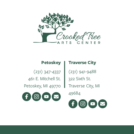
Petoskey
Traverse City
(231) 347-4337
(231) 941-9488
461 E. Mitchell St.
322 Sixth St.
Petoskey, MI 49770
Traverse City, MI
49684