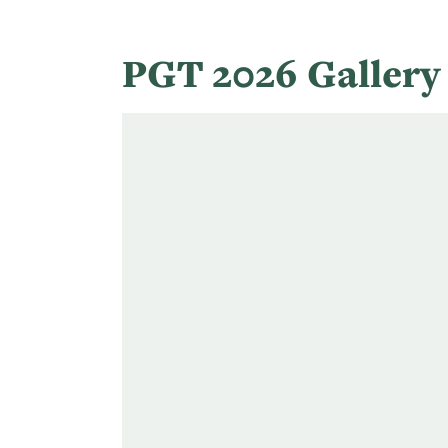
PGT 2026 Galler