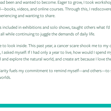
ad been and wanted to become. Eager to grow, I took workshops
—books, videos, and online courses. Through this, I rediscovere
eriencing and wanting to share.
was included in exhibitions and solo shows, taught others what I’d
all while continuing to juggle the demands of daily life.
me to look inside. This past year, a cancer scare shook me to my
n, I asked myself: If I had only a year to live, how would I spend
l and explore the natural world, and create art because I love the
is clarity fuels my commitment to remind myself—and others—to 
worlds.