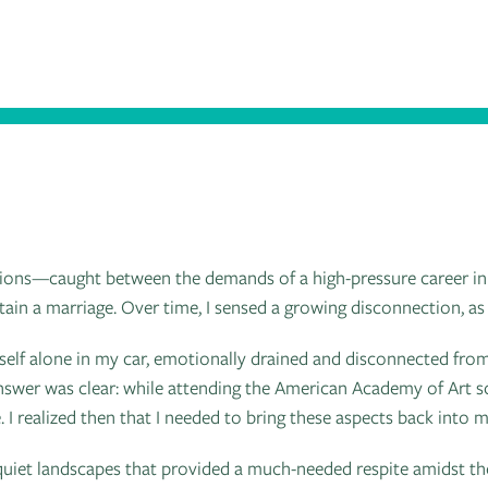
irections—caught between the demands of a high-pressure career in
tain a marriage. Over time, I sensed a growing disconnection, as
self alone in my car, emotionally drained and disconnected from
answer was clear: while attending the American Academy of Art sc
. I realized then that I needed to bring these aspects back into my
 quiet landscapes that provided a much-needed respite amidst th