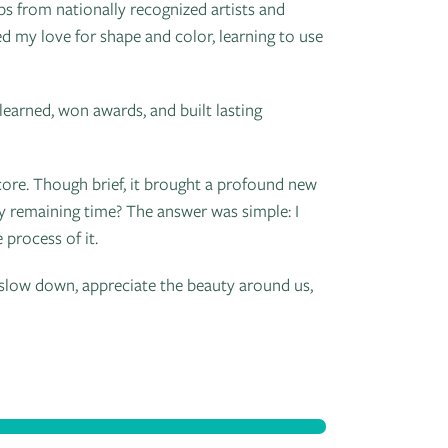
 from nationally recognized artists and
d my love for shape and color, learning to use
 learned, won awards, and built lasting
 core. Though brief, it brought a profound new
 my remaining time? The answer was simple: I
 process of it.
slow down, appreciate the beauty around us,