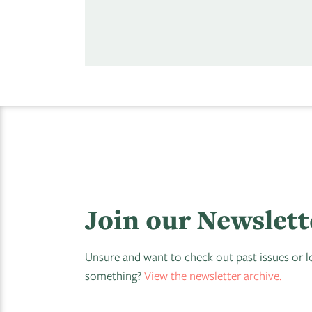
Join our Newslett
Unsure and want to check out past issues or l
something?
View the newsletter archive.