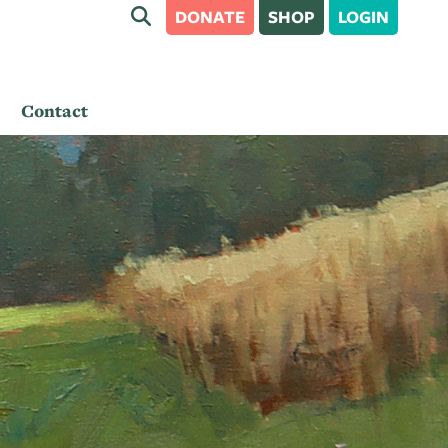
DONATE
SHOP
LOGIN
Contact