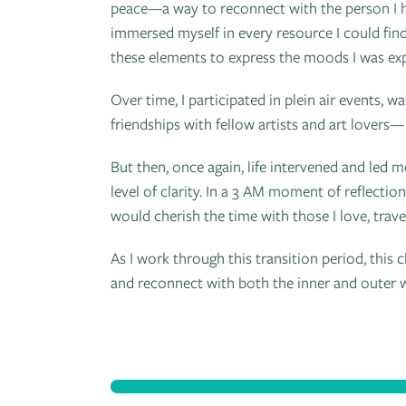
peace—a way to reconnect with the person I h
immersed myself in every resource I could find
these elements to express the moods I was exp
Over time, I participated in plein air events, 
friendships with fellow artists and art lovers— 
But then, once again, life intervened and led 
level of clarity. In a 3 AM moment of reflectio
would cherish the time with those I love, trave
As I work through this transition period, th
and reconnect with both the inner and outer 