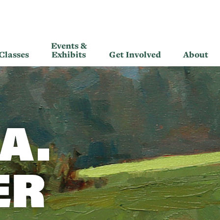
Events &
Classes
Exhibits
Get Involved
About
A.
ER