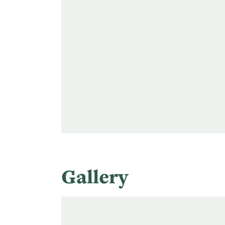
Gallery