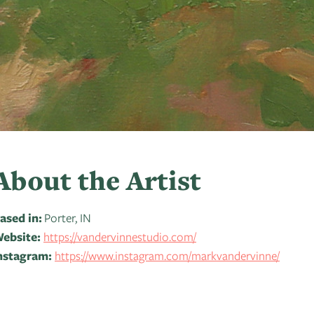
About the Artist
ased in:
Porter, IN
ebsite:
https://vandervinnestudio.com/
nstagram:
https://www.instagram.com/markvandervinne/