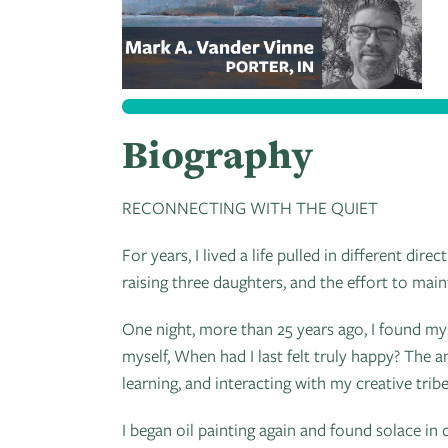
Biography
RECONNECTING WITH THE QUIET
For years, I lived a life pulled in different d
raising three daughters, and the effort to main
One night, more than 25 years ago, I found my
myself, When had I last felt truly happy? The 
learning, and interacting with my creative tribe
I began oil painting again and found solace in