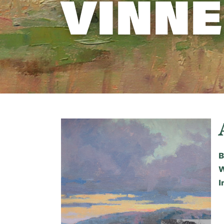
VINNE
B
W
I