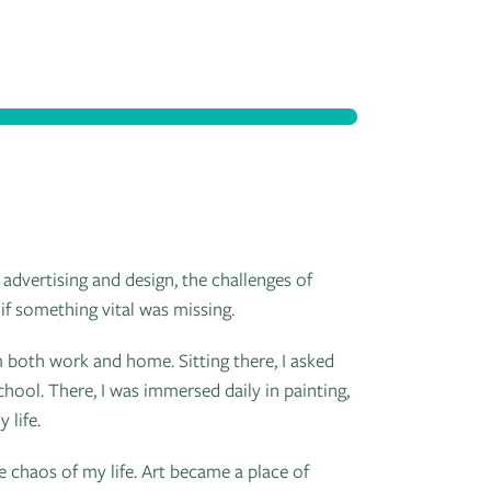
 advertising and design, the challenges of
 if something vital was missing.
 both work and home. Sitting there, I asked
hool. There, I was immersed daily in painting,
 life.
e chaos of my life. Art became a place of