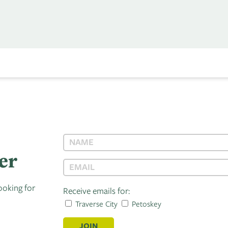
er
ooking for
Receive emails for:
Traverse City
Petoskey
JOIN