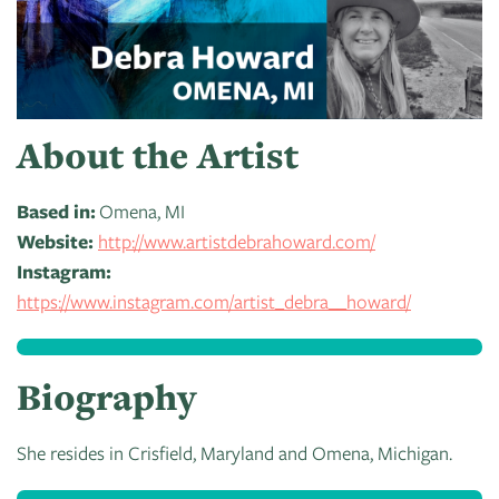
of
Live
Mind
News
On
&
Guild
The
Publications
Pop-
Bidwell
About the Artist
Up
CTAC
Paint
Exhibit:
Class
Grand
Betsy
Based in:
Omena, MI
&
Traverse
Miller-
Website:
http://www.artistdebrahoward.com/
Event
Jones
Instagram:
Policies
https://www.instagram.com/artist_debra__howard/
Biography
She resides in Crisfield, Maryland and Omena, Michigan.