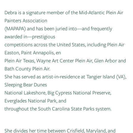
Debra is a signature member of the Mid-Atlantic Plein Air
Painters Association
(MAPAPA) and has been juried into—and frequently
awarded in—prestigious
competitions across the United States, including Plein Air
Easton, Paint Annapolis, en
Plein Air Texas, Wayne Art Center Plein Air, Glen Arbor and
Bath County Plein Air.
She has served as artist-in-residence at Tangier Island (VA),
Sleeping Bear Dunes
National Lakeshore, Big Cypress National Preserve,
Everglades National Park, and
throughout the South Carolina State Parks system.
She divides her time between Crisfield, Maryland, and