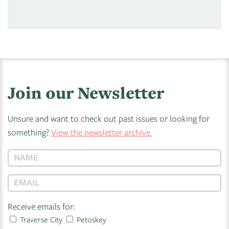
Join our Newsletter
Unsure and want to check out past issues or looking for
something?
View the newsletter archive.
Receive emails for:
Traverse City
Petoskey