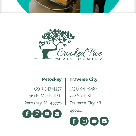
Petoskey
Traverse City
(231) 347-4337
(231) 941-9488
461 E. Mitchell St.
322 Sixth St.
Petoskey, MI 49770
Traverse City, MI
49684