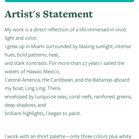
Artist's Statement
My work is a direct reflection of a life immersed in vivid
light and color.
I grew up in Miami surrounded by blazing sunlight, intense
hues, bold patterns, heat,
and stark contrasts. For more than 27 years I sailed the
waters of Hawaii, Mexico,
Central America, the Caribbean, and the Bahamas aboard
my boat, Ling Ling. There,
enveloped by turquoise seas, coral reefs, rainforest greens,
deep shadows, and
brilliant highlights, I began to paint.
I work with an short palette—only three colors plus white