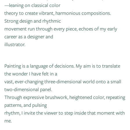
—leaning on classical color
theory to create vibrant, harmonious compositions.
Strong design and rhythmic
movement run through every piece, echoes of my early
career as a designer and
illustrator.
Painting is a language of decisions. My aim is to translate
the wonder I have felt in a
vast, ever-changing three-dimensional world onto a small
two-dimensional panel.
Through expressive brushwork, heightened color, repeating
patterns, and pulsing
rhythm, I invite the viewer to step inside that moment with
me.