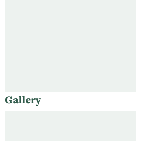
Gallery