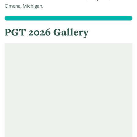
Omena, Michigan.
PGT 2026 Gallery