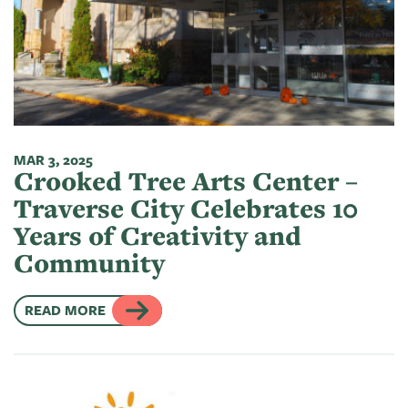
MAR 3, 2025
Crooked Tree Arts Center –
Traverse City Celebrates 10
Years of Creativity and
Community
READ MORE