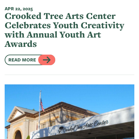
APR 22, 2025
Crooked Tree Arts Center
Celebrates Youth Creativity
with Annual Youth Art
Awards
READ MORE