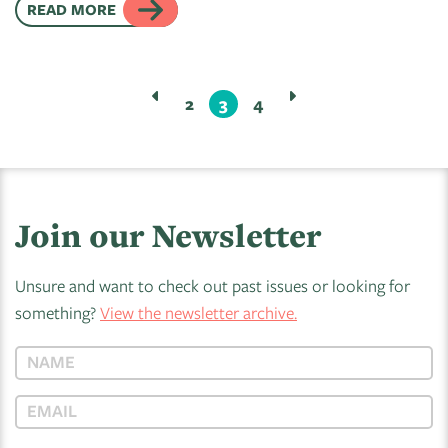
READ MORE
2
3
4
Join our Newsletter
Unsure and want to check out past issues or looking for
something?
View the newsletter archive.