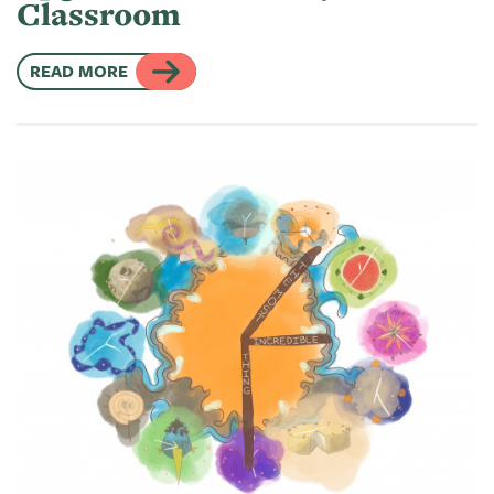
Classroom
READ MORE