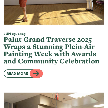
JUN 25, 2025
Paint Grand Traverse 2025
Wraps a Stunning Plein-Air
Painting Week with Awards
and Community Celebration
READ MORE