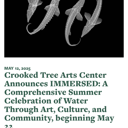
MAY 12, 2025
Crooked Tree Arts Center
Announces IMMERSED: A
Comprehensive Summer
Celebration of Water
Through Art, Culture, and
Community, beginning May
22