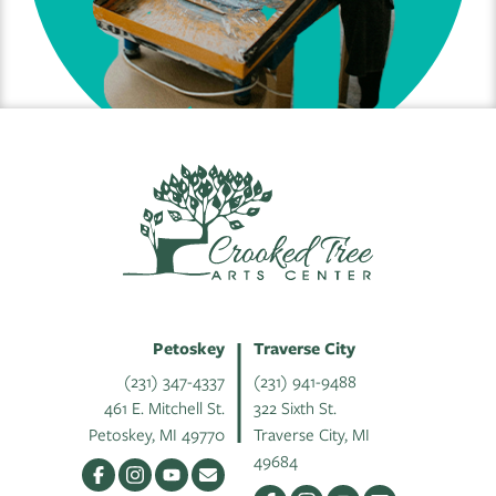
Petoskey
Traverse City
(231) 347-4337
(231) 941-9488
461 E. Mitchell St.
322 Sixth St.
Petoskey, MI 49770
Traverse City, MI
49684