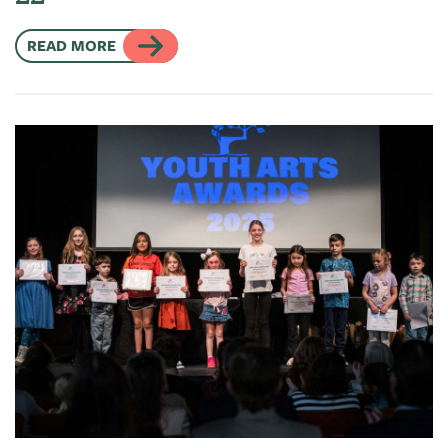
READ MORE