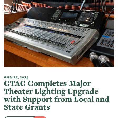
AUG 25, 2025
CTAC Completes Major
Theater Lighting Upgrade
with Support from Local and
State Grants