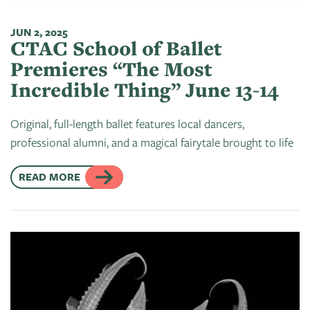
JUN 2, 2025
CTAC School of Ballet
Premieres “The Most
Incredible Thing” June 13-14
Original, full-length ballet features local dancers,
professional alumni, and a magical fairytale brought to life
READ MORE