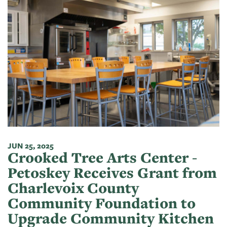
JUN 25, 2025
Crooked Tree Arts Center -
Petoskey Receives Grant from
Charlevoix County
Community Foundation to
Upgrade Community Kitchen