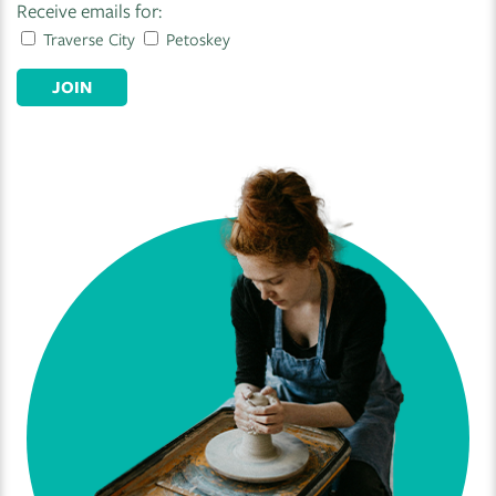
Receive emails for:
Traverse City
Petoskey
JOIN