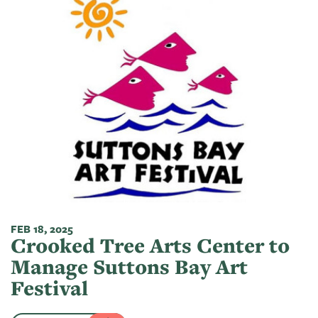
FEB 18, 2025
Crooked Tree Arts Center to
Manage Suttons Bay Art
Festival