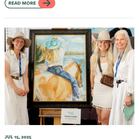
READ MORE
JUL 15, 2025