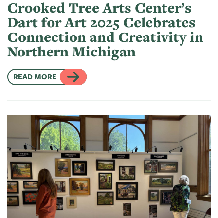
Crooked Tree Arts Center’s
Dart for Art 2025 Celebrates
Connection and Creativity in
Northern Michigan
READ MORE