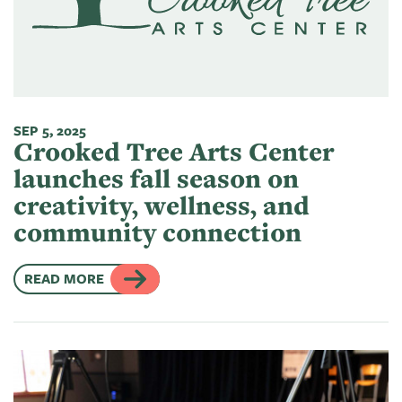
of
Live
Mind
News
On
&
Guild
The
Publications
Pop-
Bidwell
Up
SEP 5, 2025
CTAC
Paint
Exhibit:
Crooked Tree Arts Center
Class
Grand
Betsy
launches fall season on
&
Traverse
Miller-
creativity, wellness, and
Event
Jones
community connection
Policies
READ MORE