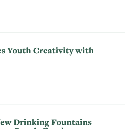
s Youth Creativity with
New Drinking Fountains