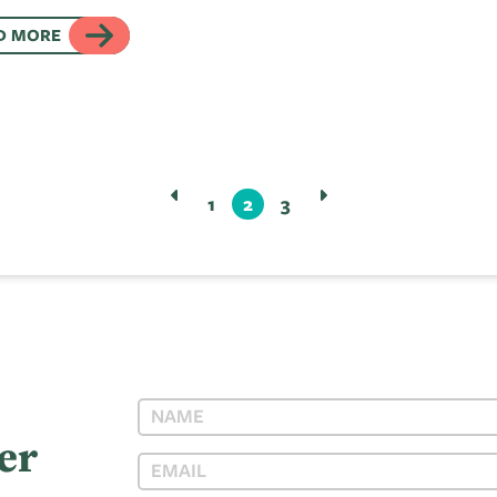
D MORE
1
2
3
er