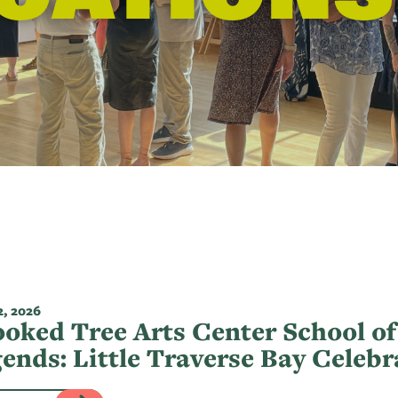
, 2026
oked Tree Arts Center School of
ends: Little Traverse Bay Celeb