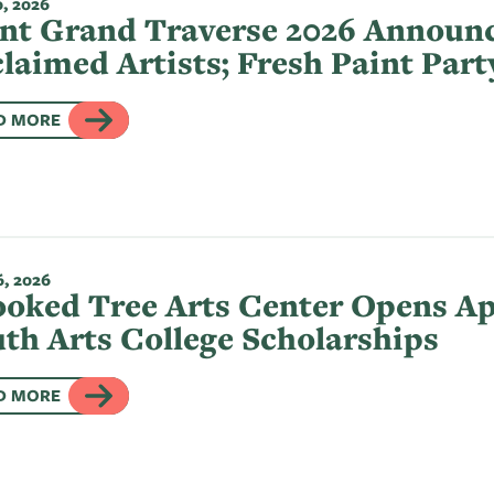
, 2026
nt Grand Traverse 2026 Announc
laimed Artists; Fresh Paint Part
D MORE
, 2026
oked Tree Arts Center Opens App
th Arts College Scholarships
D MORE