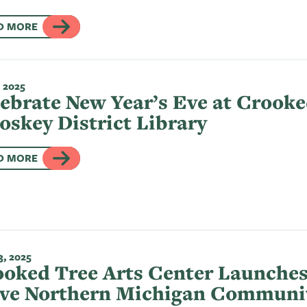
D MORE
 2025
ebrate New Year’s Eve at Crooke
oskey District Library
D MORE
, 2025
oked Tree Arts Center Launches
rve Northern Michigan Communi