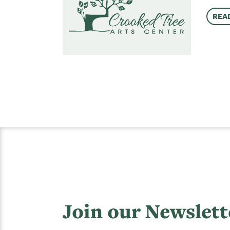
REA
Join our Newslett