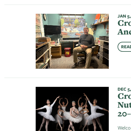
JAN 5,
Cro
And
REA
DEC 5,
Cro
Nut
20–
Welcom