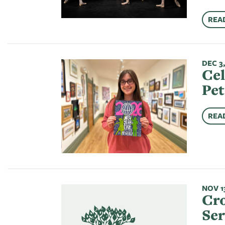
REA
DEC 3,
Cel
Pet
REA
NOV 13
Cro
Se