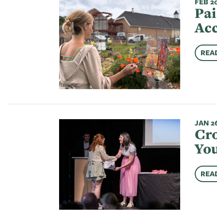
FEB 20
Pai
Acc
REA
JAN 26
Cro
You
REA