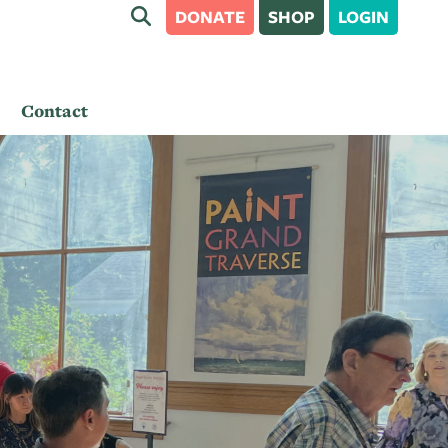
DONATE
SHOP
LOGIN
Contact