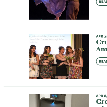
REA
APR 21
Cro
Ann
REA
APR 8
Cro