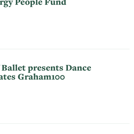
rgy People Fund
 Ballet presents Dance
rates Graham100