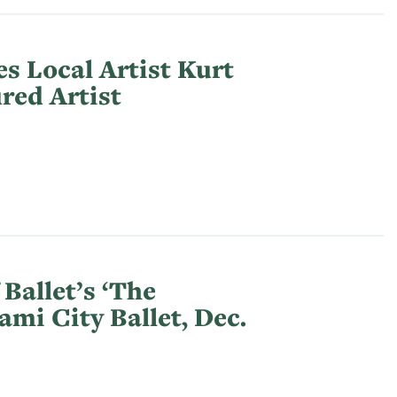
s Local Artist Kurt
red Artist
Ballet’s ‘The
ami City Ballet, Dec.