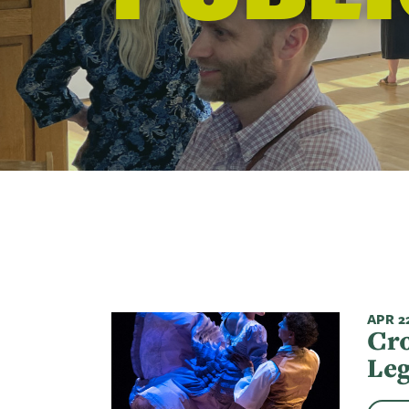
APR 22
Cro
Leg