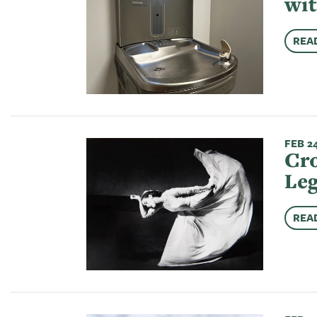
wit
REA
FEB 24
Cro
Leg
REA