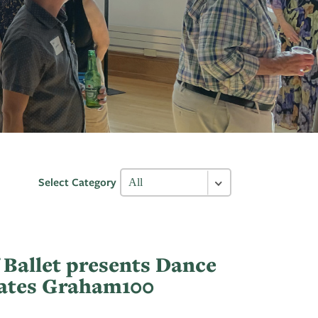
Select Category
 Ballet presents Dance
rates Graham100