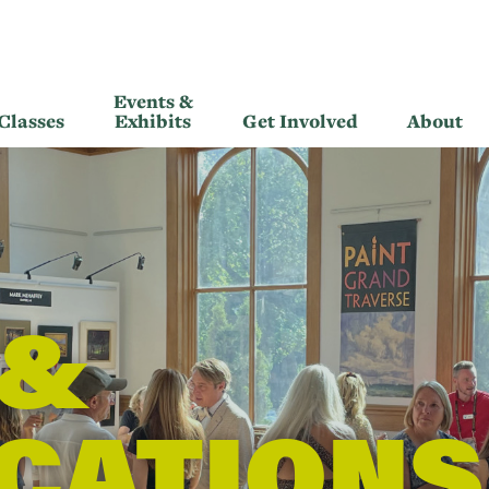
Events &
Classes
Exhibits
Get Involved
About
 &
CATIONS