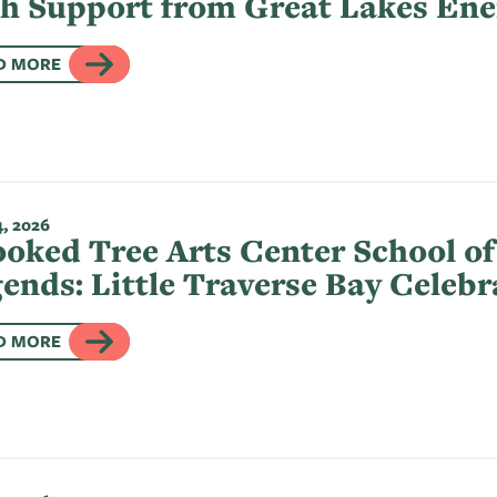
h Support from Great Lakes Ene
D MORE
, 2026
oked Tree Arts Center School of
ends: Little Traverse Bay Celeb
D MORE