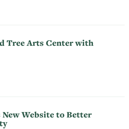
d Tree Arts Center with
 New Website to Better
ty