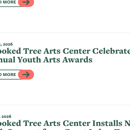
D MORE
, 2026
oked Tree Arts Center Celebrate
ual Youth Arts Awards
D MORE
, 2026
oked Tree Arts Center Installs 