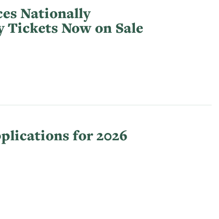
es Nationally
y Tickets Now on Sale
lications for 2026