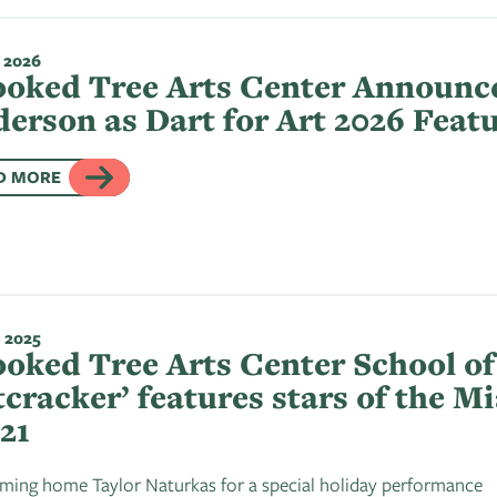
 2026
oked Tree Arts Center Announce
erson as Dart for Art 2026 Featu
D MORE
 2025
oked Tree Arts Center School of 
cracker’ features stars of the Mi
21
ing home Taylor Naturkas for a special holiday performance