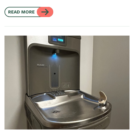
READ MORE