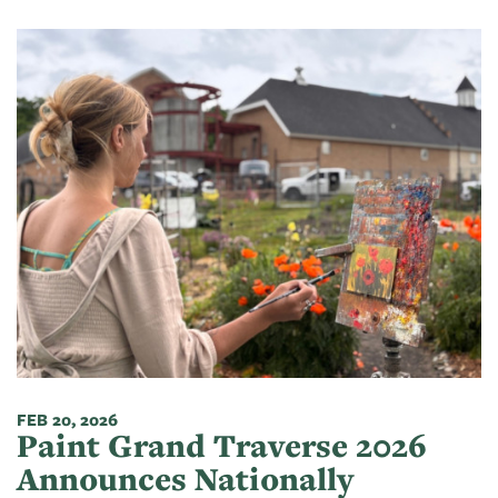
FEB 20, 2026
Paint Grand Traverse 2026
Announces Nationally