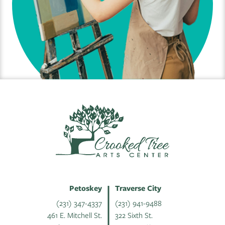
Petoskey
Traverse City
(231) 347-4337
(231) 941-9488
461 E. Mitchell St.
322 Sixth St.