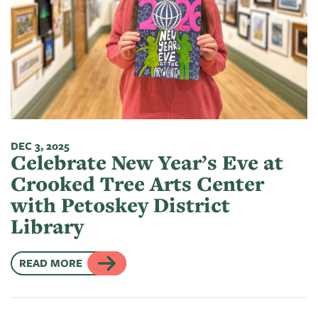
DEC 3, 2025
Celebrate New Year’s Eve at
Crooked Tree Arts Center
with Petoskey District
Library
READ MORE