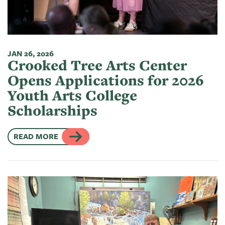
JAN 26, 2026
Crooked Tree Arts Center
Opens Applications for 2026
Youth Arts College
Scholarships
READ MORE