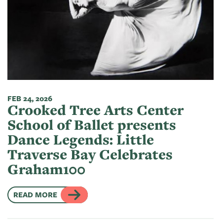
FEB 24, 2026
Crooked Tree Arts Center
School of Ballet presents
Dance Legends: Little
Traverse Bay Celebrates
Graham100
READ MORE