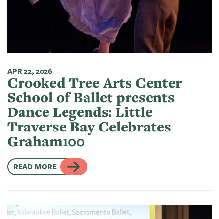
of
Live
Mind
News
On
&
Guild
The
Publications
Pop-
Bidwell
Up
APR 22, 2026
CTAC
Paint
Exhibit:
Crooked Tree Arts Center
Class
Grand
Betsy
School of Ballet presents
&
Traverse
Miller-
Dance Legends: Little
Event
Jones
Traverse Bay Celebrates
Policies
Graham100
READ MORE