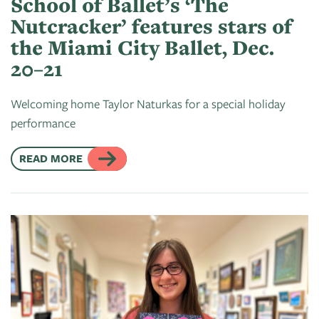
School of Ballet’s ‘The
Nutcracker’ features stars of
the Miami City Ballet, Dec.
20–21
Welcoming home Taylor Naturkas for a special holiday
performance
READ MORE