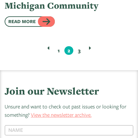
Michigan Community
READ MORE
1
2
3
Join our Newsletter
Unsure and want to check out past issues or looking for
something?
View the newsletter archive.