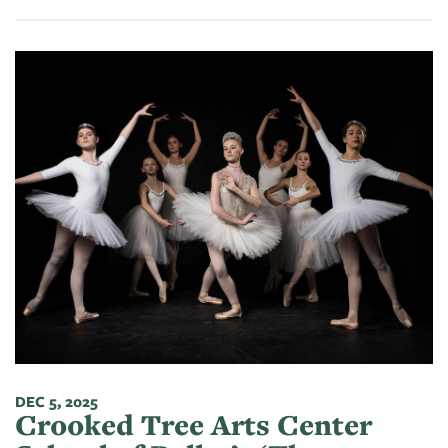
DEC 5, 2025
Crooked Tree Arts Center