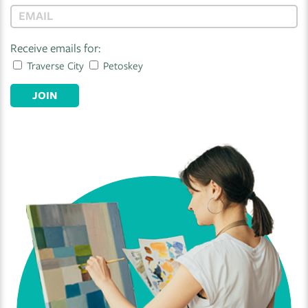
Receive emails for:
Traverse City
Petoskey
JOIN