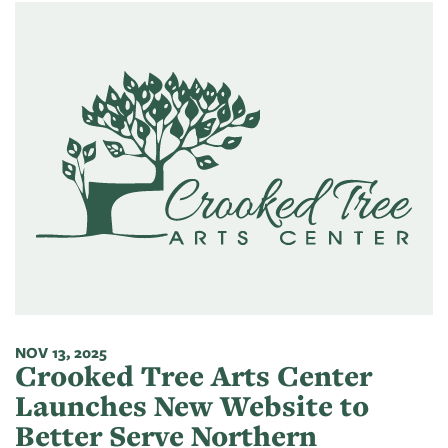
NOV 13, 2025
Crooked Tree Arts Center
Launches New Website to
Better Serve Northern