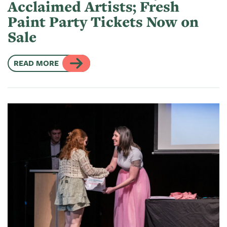
Acclaimed Artists; Fresh
Paint Party Tickets Now on
Sale
READ MORE