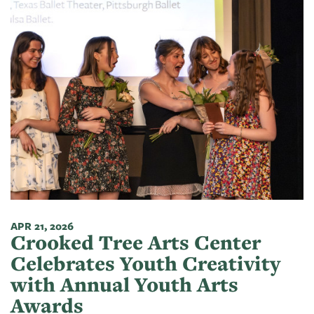
APR 21, 2026
Crooked Tree Arts Center
Celebrates Youth Creativity
with Annual Youth Arts
Awards