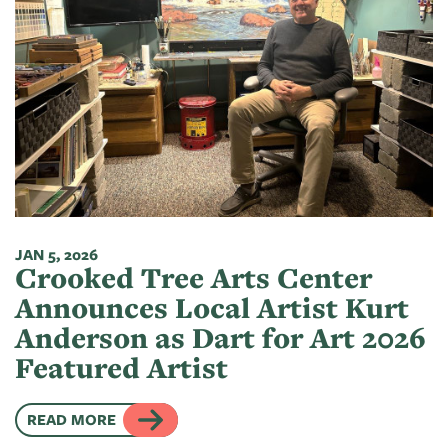
JAN 5, 2026
Crooked Tree Arts Center
Announces Local Artist Kurt
Anderson as Dart for Art 2026
Featured Artist
READ MORE