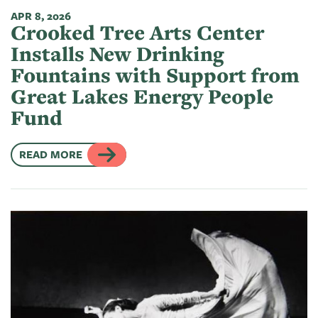
APR 8, 2026
Crooked Tree Arts Center
Installs New Drinking
Fountains with Support from
Great Lakes Energy People
Fund
READ MORE