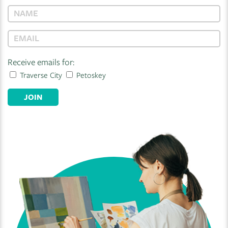
Receive emails for:
Traverse City
Petoskey
JOIN