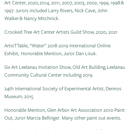
Art Center, 2020, 2014, 2011, 2007, 2003, 2002, 1999, 1998 &
1997. Jurors included Larry Rivers, Nick Cave, John
Walker & Nancy Mitchnick.
Crooked Tree Art Center Artists Guild Show, 2020, 2021
ArtisTTable, “Water” 2018-2019 International Online
Exhibit, Honorable Mention, Juror Dan Lisuk.
Six Art Leelanau Invitation Show, Old Art Building, Leelanau
Community Cultural Center including 2019.
24th International Society of Experimental Artist, Dennos
Museum, 2015
Honorable Mention, Glen Arbor Art Association 2010 Paint
Out, Juror Marcia Bellinger. Many other paint out events.