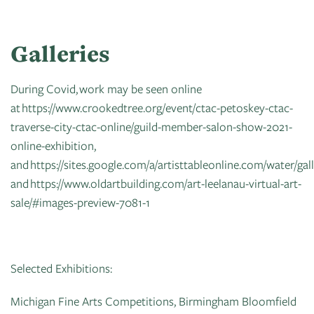
Galleries
During Covid, work may be seen online
at https://www.crookedtree.org/event/ctac-petoskey-ctac-
traverse-city-ctac-online/guild-member-salon-show-2021-
online-exhibition,
and https://sites.google.com/a/artisttableonline.com/water/gal
and https://www.oldartbuilding.com/art-leelanau-virtual-art-
sale/#images-preview-7081-1
Selected Exhibitions:
Michigan Fine Arts Competitions, Birmingham Bloomfield