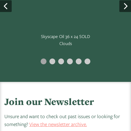
Skyscape Oil 36 x 24 SOLD
Clouds
Join our Newsletter
Unsure and want to check out past issues or looking for
something?
View the newsletter archive.