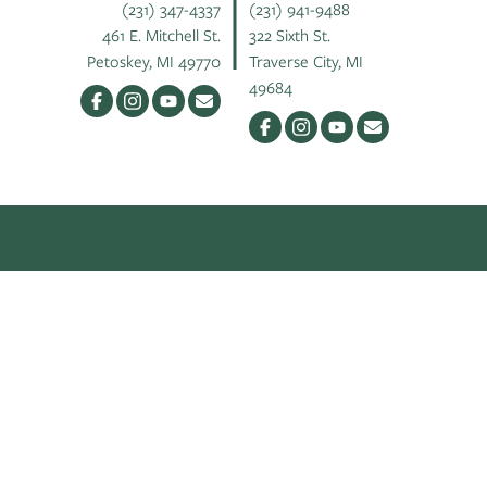
(231) 347-4337
(231) 941-9488
461 E. Mitchell St.
322 Sixth St.
Petoskey, MI 49770
Traverse City, MI
49684