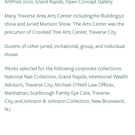
ArtPrize 2010, Grand Rapids, Open Concept Gallery
Many Traverse Area Arts Center including the Building 50
show and Juried Munson Show. The Arts Center was the
precursor of Crooked Tree Arts Center, Traverse City.
Dozens of other juried, invitational, group, and individual
shows
Works selected for the following corporate collections:
National Nail Collection, Grand Rapids; Intentional Wealth
Advisors, Traverse City; Michael O’Neill Law Offices,
Manhattan; Scarbrough Family Eye Care, Traverse
City; and Johnson & Johnson Collection, New Brunswick,
NJ.