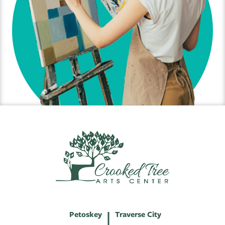
Petoskey
Traverse City