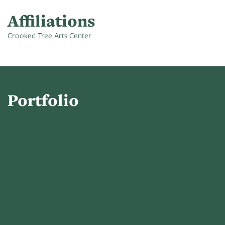
Affiliations
Crooked Tree Arts Center
Portfolio