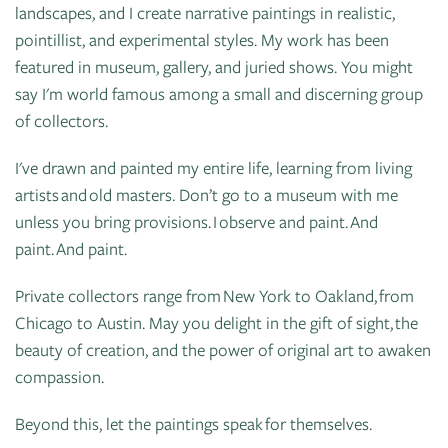
of
landscapes, and I create narrative paintings in realistic,
Live
Mind
pointillist, and experimental styles. My work has been
News
On
featured in museum, gallery, and juried shows. You might
&
Guild
The
say I'm world famous among a small and discerning group
Publications
Pop-
Bidwell
of collectors.
Up
CTAC
Paint
Exhibit:
I've drawn and painted my entire life, learning from living
Class
Grand
Betsy
artists and old masters. Don’t go to a museum with me
&
Traverse
Miller-
unless you bring provisions. I observe and paint. And
Event
Jones
paint. And paint.
Policies
Private collectors range from New York to Oakland, from
Chicago to Austin. May you delight in the gift of sight, the
beauty of creation, and the power of original art to awaken
compassion.
Beyond this, let the paintings speak for themselves.